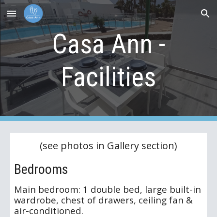
Skip to main content
Skip to navigation
Casa Ann -
Facilities
(see photos in Gallery section)
Bedrooms
Main bedroom: 1 double bed, large built-in
wardrobe, chest of drawers, ceiling fan &
air-conditioned.