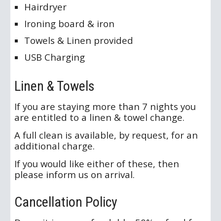
Hairdryer
Ironing board & iron
Towels & Linen provided
USB Charging
Linen & Towels
If you are staying more than 7 nights you
are entitled to a linen & towel change.
A full clean is available, by request, for an
additional charge.
If you would like either of these, then
please inform us on arrival.
Cancellation Policy