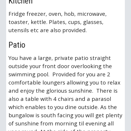
Kitchen
Fridge freezer, oven, hob, microwave,
toaster, kettle. Plates, cups, glasses,
utensils etc are also provided.
Patio
You have a large, private patio straight
outside your front door overlooking the
swimming pool. Provided for you are 2
comfortable loungers allowing you to relax
and enjoy the glorious sunshine. There is
also a table with 4 chairs and a parasol
which enables to you dine outside. As the
bungalow is south facing you will get plenty
of sunshine from morning til evening all