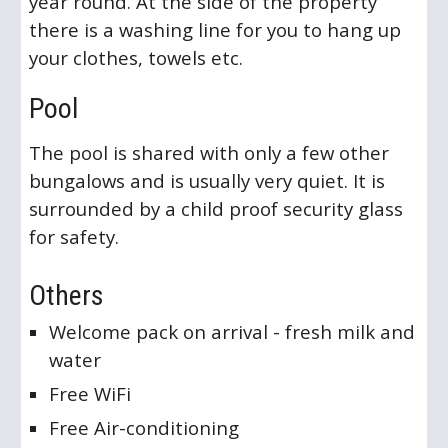
year round. At the side of the property
there is a washing line for you to hang up
your clothes, towels etc.
Pool
The pool is shared with only a few other
bungalows and is usually very quiet. It is
surrounded by a child proof security glass
for safety.
Others
Welcome pack on arrival - fresh milk and
water
Free WiFi
Free Air-conditioning