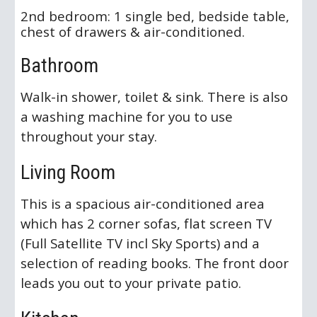
2nd bedroom: 1 single bed, bedside table,
chest of drawers & air-conditioned.
Bathroom
Walk-in shower, toilet & sink. There is also
a washing machine for you to use
throughout your stay.
Living Room
This is a spacious air-conditioned area
which has 2 corner sofas, flat screen TV
(Full Satellite TV incl Sky Sports) and a
selection of reading books. The front door
leads you out to your private patio.