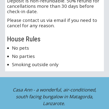
Deposit is non-refundable. 50% refund for
cancellations more than 30 days before
check-in date.
Please contact us via email if you need to
cancel for any reason.
House Rules
No pets
No parties
Smoking outside only
Casa Ann - a wonderful, air-conditioned,
south facing bungalow in Matagorda,
Lanzarote.